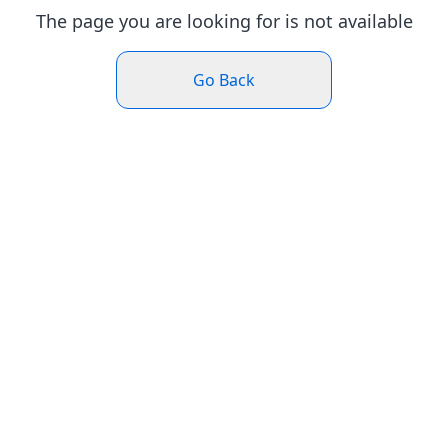
The page you are looking for is not available
Go Back