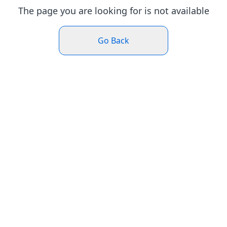
The page you are looking for is not available
Go Back