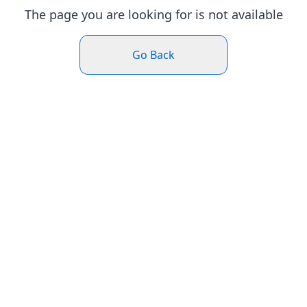
The page you are looking for is not available
Go Back