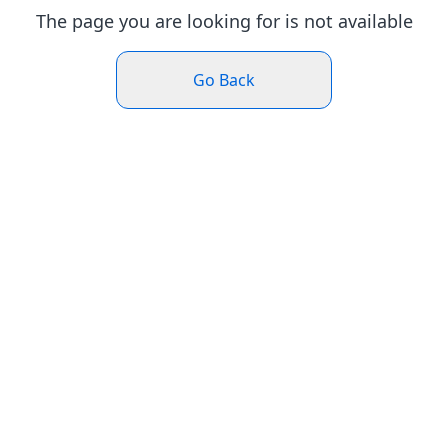
The page you are looking for is not available
Go Back