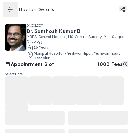
Doctor Details
ONCOLOGY
Dr.
Santhosh Kumar B
MBBS-General Medicine, MS-General Surgery, Mch-Surgical
Oncology
16
Year
s
Manipal Hospital - Yeshwanthpur
,
Yeshwanthpur
,
Bengaluru
Appointment Slot
1000
Fees
Select Date