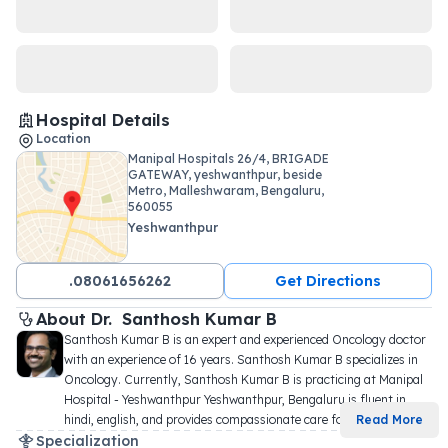
Hospital Details
Location
Manipal Hospitals 26/4, BRIGADE
GATEWAY, yeshwanthpur, beside
Metro, Malleshwaram, Bengaluru,
560055
Yeshwanthpur
.08061656262
Get Directions
About 
Dr. 
Santhosh Kumar B
Santhosh Kumar B is an expert and experienced Oncology doctor 
with an experience of 16 years. Santhosh Kumar B specializes in 
Oncology. Currently, Santhosh Kumar B is practicing at Manipal 
Hospital - Yeshwanthpur Yeshwanthpur, Bengaluru is fluent in 
hindi, english, and provides compassionate care fo
...
Read More
Specialization