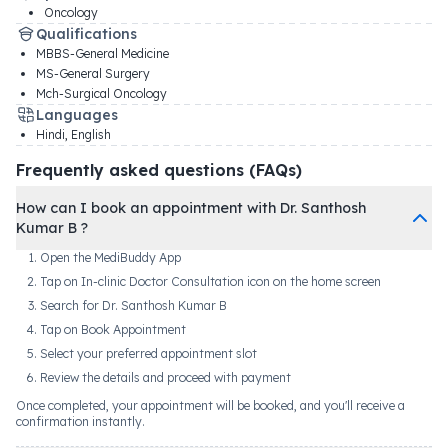
Oncology
Qualifications
MBBS-General Medicine
MS-General Surgery
Mch-Surgical Oncology
Languages
Hindi, English
Frequently asked questions (FAQs)
How can I book an appointment with Dr. Santhosh
Kumar B ?
Open the MediBuddy App
Tap on In-clinic Doctor Consultation icon on the home screen
Search for Dr. Santhosh Kumar B
Tap on Book Appointment
Select your preferred appointment slot
Review the details and proceed with payment
Once completed, your appointment will be booked, and you'll receive a
confirmation instantly.