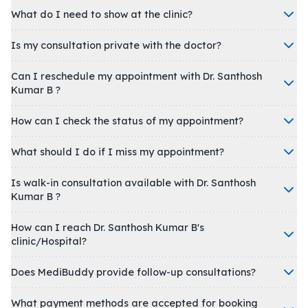
What do I need to show at the clinic?
Is my consultation private with the doctor?
Can I reschedule my appointment with Dr. Santhosh
Kumar B ?
How can I check the status of my appointment?
What should I do if I miss my appointment?
Is walk-in consultation available with Dr. Santhosh
Kumar B ?
How can I reach Dr. Santhosh Kumar B's
clinic/Hospital?
Does MediBuddy provide follow-up consultations?
What payment methods are accepted for booking