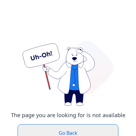
The page you are looking for is not available
Go Back