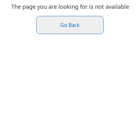
The page you are looking for is not available
Go Back