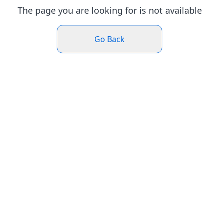
The page you are looking for is not available
Go Back