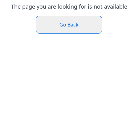
The page you are looking for is not available
Go Back