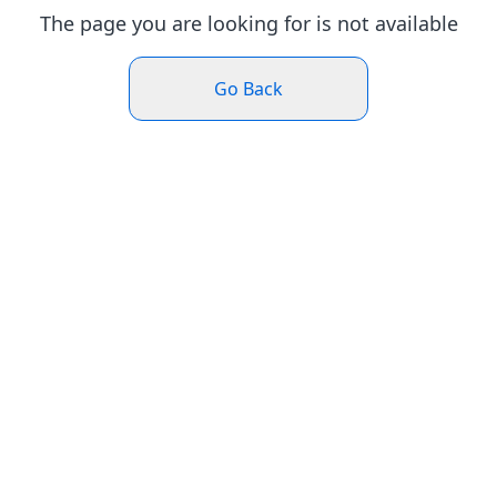
The page you are looking for is not available
Go Back