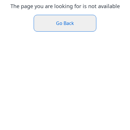
The page you are looking for is not available
Go Back