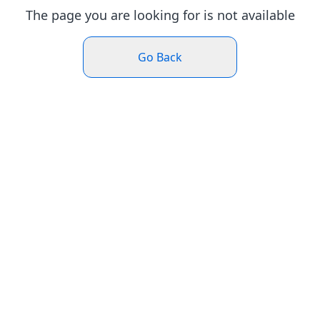
The page you are looking for is not available
Go Back