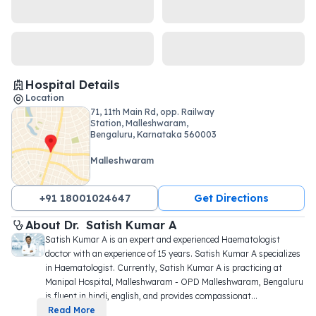
Hospital Details
Location
71, 11th Main Rd, opp. Railway
Station, Malleshwaram,
Bengaluru, Karnataka 560003
Malleshwaram
+91 18001024647
Get Directions
About 
Dr. 
Satish Kumar A
Satish Kumar A is an expert and experienced Haematologist 
doctor with an experience of 15 years. Satish Kumar A specializes 
in Haematologist. Currently, Satish Kumar A is practicing at 
Manipal Hospital, Malleshwaram - OPD Malleshwaram, Bengaluru 
is fluent in hindi, english, and provides compassionat
...
Read More