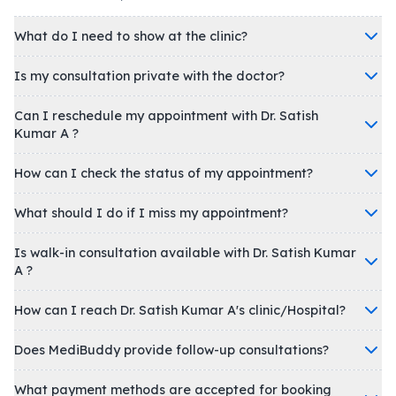
What do I need to show at the clinic?
Is my consultation private with the doctor?
Can I reschedule my appointment with Dr. Satish
Kumar A ?
How can I check the status of my appointment?
What should I do if I miss my appointment?
Is walk-in consultation available with Dr. Satish Kumar
A ?
How can I reach Dr. Satish Kumar A's clinic/Hospital?
Does MediBuddy provide follow-up consultations?
What payment methods are accepted for booking