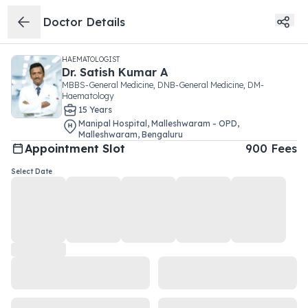
Doctor Details
HAEMATOLOGIST
Dr.
Satish Kumar A
MBBS-General Medicine, DNB-General Medicine, DM-
Haematology
15
Year
s
Manipal Hospital, Malleshwaram - OPD
,
Malleshwaram
,
Bengaluru
Appointment Slot
900
Fees
Select Date