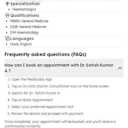
Specialization
Haematologist
Qualifications
MBBS-General Medicine
DNB-General Medicine
DM-Haematology
Languages
Hindi, English
Frequently asked questions (FAQs)
How can I book an appointment with Dr. Satish Kumar
A ?
Open the MediBuddy App
Tap on In-clinic Doctor Consultation icon on the home screen
Search for Dr. Satish Kumar A
Tap on Book Appointment
Select your preferred appointment slot
Review the details and proceed with payment
Once completed, your appointment will be booked, and you'll receive a
confirmation instantly.