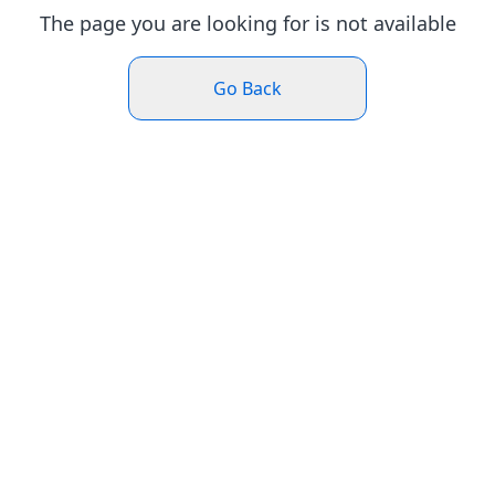
The page you are looking for is not available
Go Back