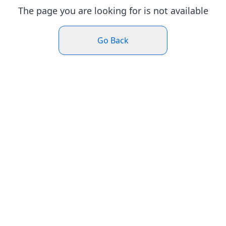
The page you are looking for is not available
Go Back