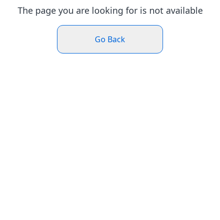
The page you are looking for is not available
Go Back