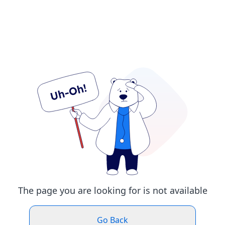
The page you are looking for is not available
Go Back