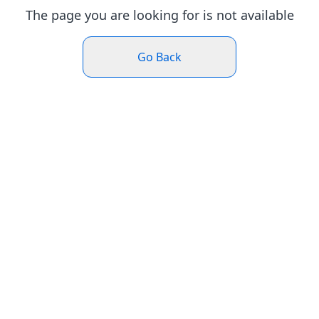
The page you are looking for is not available
Go Back