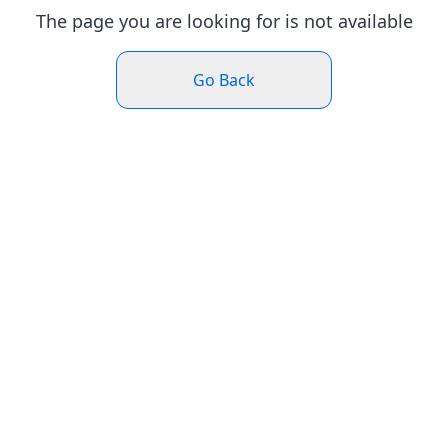
The page you are looking for is not available
Go Back