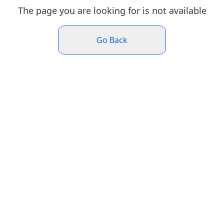
The page you are looking for is not available
Go Back