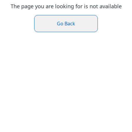
The page you are looking for is not available
Go Back