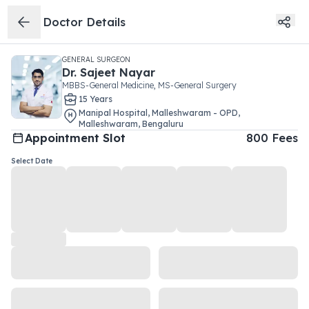
Doctor Details
GENERAL SURGEON
Dr.
Sajeet Nayar
MBBS-General Medicine, MS-General Surgery
15
Year
s
Manipal Hospital, Malleshwaram - OPD
,
Malleshwaram
,
Bengaluru
Appointment Slot
800
Fees
Select Date