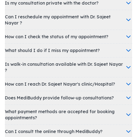
Is my consultation private with the doctor?
Can I reschedule my appointment with Dr. Sajeet
Nayar ?
How can I check the status of my appointment?
What should I do if I miss my appointment?
Is walk-in consultation available with Dr. Sajeet Nayar
?
How can I reach Dr. Sajeet Nayar's clinic/Hospital?
Does MediBuddy provide follow-up consultations?
What payment methods are accepted for booking
appointments?
Can I consult the online through MediBuddy?