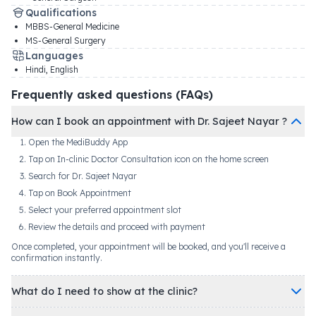
Qualifications
MBBS-General Medicine
MS-General Surgery
Languages
Hindi, English
Frequently asked questions (FAQs)
How can I book an appointment with Dr. Sajeet Nayar ?
Open the MediBuddy App
Tap on In-clinic Doctor Consultation icon on the home screen
Search for Dr. Sajeet Nayar
Tap on Book Appointment
Select your preferred appointment slot
Review the details and proceed with payment
Once completed, your appointment will be booked, and you'll receive a
confirmation instantly.
What do I need to show at the clinic?