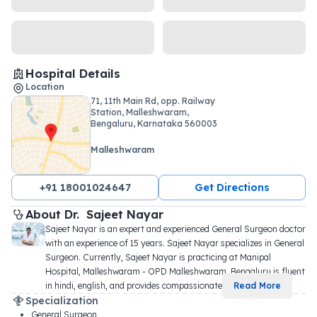
Hospital Details
Location
71, 11th Main Rd, opp. Railway
Station, Malleshwaram,
Bengaluru, Karnataka 560003
Malleshwaram
+91 18001024647
Get Directions
About 
Dr. 
Sajeet Nayar
Sajeet Nayar is an expert and experienced General Surgeon doctor 
with an experience of 15 years. Sajeet Nayar specializes in General 
Surgeon. Currently, Sajeet Nayar is practicing at Manipal 
Hospital, Malleshwaram - OPD Malleshwaram, Bengaluru is fluent 
in hindi, english, and provides compassionate 
...
Read More
Specialization
General Surgeon