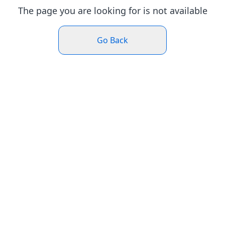
The page you are looking for is not available
Go Back