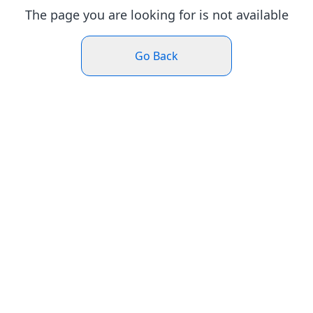
The page you are looking for is not available
Go Back