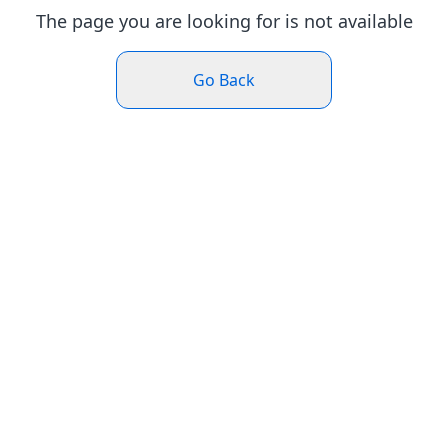
The page you are looking for is not available
Go Back