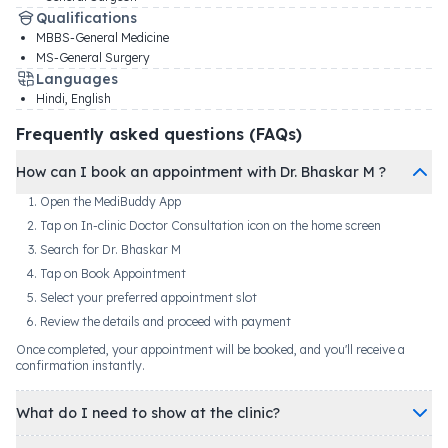
Qualifications
MBBS-General Medicine
MS-General Surgery
Languages
Hindi, English
Frequently asked questions (FAQs)
How can I book an appointment with Dr. Bhaskar M ?
Open the MediBuddy App
Tap on In-clinic Doctor Consultation icon on the home screen
Search for Dr. Bhaskar M
Tap on Book Appointment
Select your preferred appointment slot
Review the details and proceed with payment
Once completed, your appointment will be booked, and you'll receive a
confirmation instantly.
What do I need to show at the clinic?