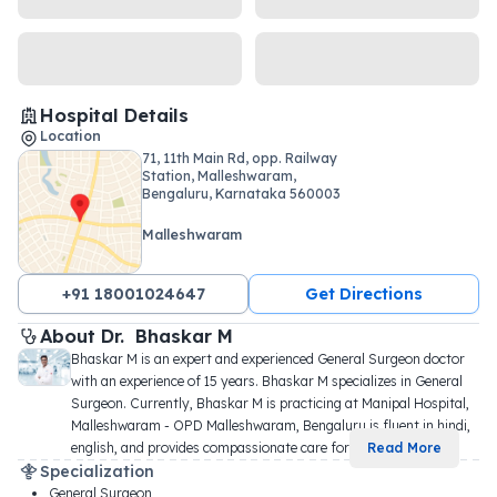
Hospital Details
Location
71, 11th Main Rd, opp. Railway
Station, Malleshwaram,
Bengaluru, Karnataka 560003
Malleshwaram
+91 18001024647
Get Directions
About 
Dr. 
Bhaskar M
Bhaskar M is an expert and experienced General Surgeon doctor 
with an experience of 15 years. Bhaskar M specializes in General 
Surgeon. Currently, Bhaskar M is practicing at Manipal Hospital, 
Malleshwaram - OPD Malleshwaram, Bengaluru is fluent in hindi, 
english, and provides compassionate care for 
...
Read More
Specialization
General Surgeon