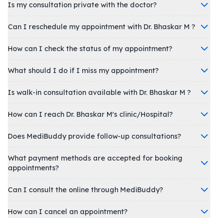
Is my consultation private with the doctor?
Can I reschedule my appointment with Dr. Bhaskar M ?
How can I check the status of my appointment?
What should I do if I miss my appointment?
Is walk-in consultation available with Dr. Bhaskar M ?
How can I reach Dr. Bhaskar M's clinic/Hospital?
Does MediBuddy provide follow-up consultations?
What payment methods are accepted for booking
appointments?
Can I consult the online through MediBuddy?
How can I cancel an appointment?