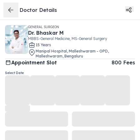
Doctor Details
GENERAL SURGEON
Dr.
Bhaskar M
MBBS-General Medicine, MS-General Surgery
15
Year
s
Manipal Hospital, Malleshwaram - OPD
,
Malleshwaram
,
Bengaluru
Appointment Slot
800
Fees
Select Date