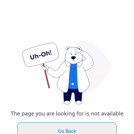
The page you are looking for is not available
Go Back