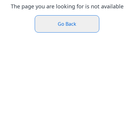
The page you are looking for is not available
Go Back