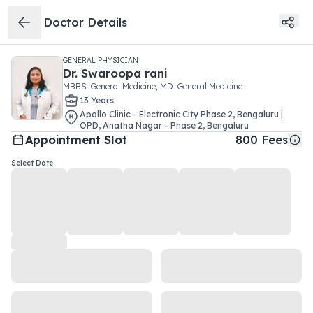
Doctor Details
GENERAL PHYSICIAN
Dr.
Swaroopa rani
MBBS-General Medicine, MD-General Medicine
13
Year
s
Apollo Clinic - Electronic City Phase 2, Bengaluru |
OPD
,
Anatha Nagar - Phase 2
,
Bengaluru
Appointment Slot
800
Fees
Select Date