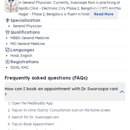
in General Physician. Currently, Swaroopa Rani is practicing at 
Apollo Clinic - Electronic City Phase 2, Bengaluru | OPD Anatha 
Nagar - Phase 2, Bengaluru is fluent in hindi,
...
Read More
Specialization
General Physician
Qualifications
MBBS-General Medicine
MD-General Medicine
Languages
Hindi, English
Registrations
92192
,
KMC
Frequently asked questions (FAQs)
How can I book an appointment with Dr. Swaroopa rani
?
Open the MediBuddy App
Tap on In-clinic Doctor Consultation icon on the home screen
Search for Dr. Swaroopa rani
Tap on Book Appointment