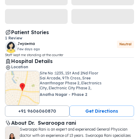
Patient Stories
1
Review
J●ya●ma
Neutral
Few days ago
Staff kept me standing at the counter
Hospital Details
Location
Site No :1235, 1St And 2Nd Floor
Sai Arcade, 9Th Cross, Sree
Ananthnagar Phase 2, Electronics
City, Electronic City Phase 2,
Bengaluru, Karnataka, India
Anatha Nagar - Phase 2
560100
+91 9606060870
Get Directions
About 
Dr. 
Swaroopa rani
Swaroopa Rani is an expert and experienced General Physician 
doctor with an experience of 13 years. Swaroopa Rani specializes 