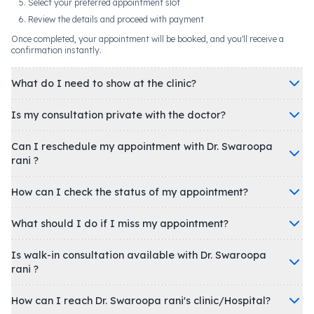
Select your preferred appointment slot
Review the details and proceed with payment
Once completed, your appointment will be booked, and you'll receive a
confirmation instantly.
What do I need to show at the clinic?
Is my consultation private with the doctor?
Can I reschedule my appointment with Dr. Swaroopa
rani ?
How can I check the status of my appointment?
What should I do if I miss my appointment?
Is walk-in consultation available with Dr. Swaroopa
rani ?
How can I reach Dr. Swaroopa rani's clinic/Hospital?