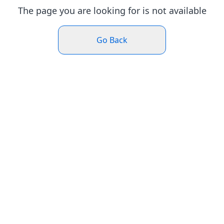
The page you are looking for is not available
Go Back