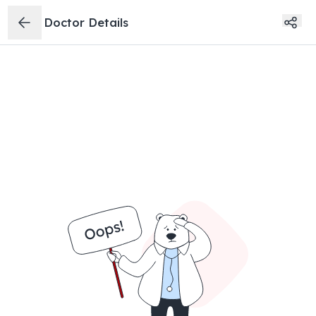
Doctor Details