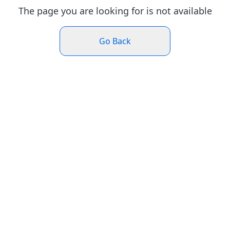
The page you are looking for is not available
Go Back