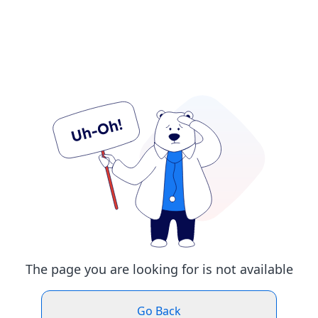
The page you are looking for is not available
Go Back