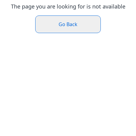
The page you are looking for is not available
Go Back