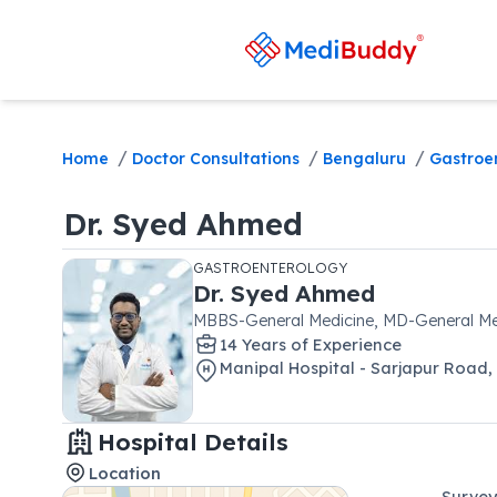
/
/
/
Home
Doctor Consultations
Bengaluru
Gastroe
Dr.
Syed Ahmed
GASTROENTEROLOGY
Dr.
Syed Ahmed
MBBS-General Medicine, MD-General Me
14
Year
s
of Experience
Manipal Hospital - Sarjapur Road
,
Hospital Details
Location
Survey