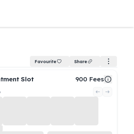
Favourite
Share
tment Slot
900
Fees
e