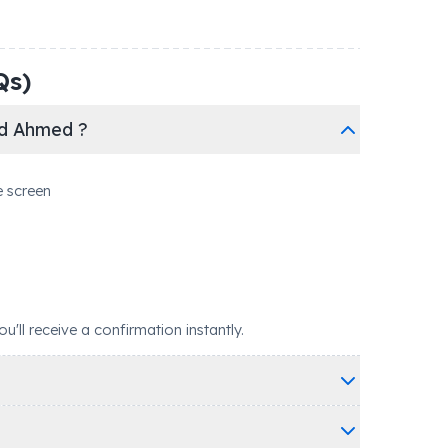
Qs)
ed Ahmed ?
e screen
ll receive a confirmation instantly.