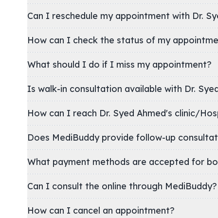
Can I reschedule my appointment with Dr. S
How can I check the status of my appointm
What should I do if I miss my appointment?
Is walk-in consultation available with Dr. Sy
How can I reach Dr. Syed Ahmed's clinic/
Does MediBuddy provide follow-up consultat
What payment methods are accepted for bo
Can I consult the online through MediBuddy?
How can I cancel an appointment?