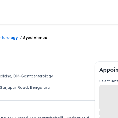
/
nterology
Syed Ahmed
Appoin
dicine, DM-Gastroenterology
Select Dat
Sarjapur Road
,
Bengaluru
 no 45/2, ward. 150, Marathahalli - Sarjapur Rd,