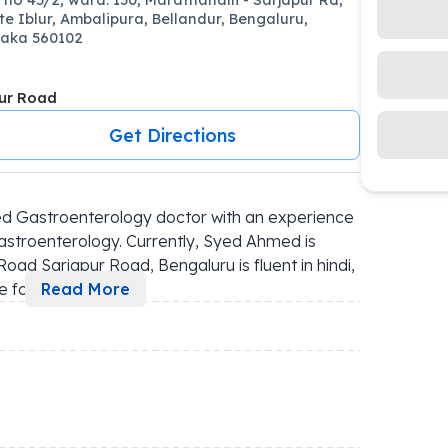
te Iblur, Ambalipura, Bellandur, Bengaluru,
aka 560102
ur Road
Get Directions
d Gastroenterology doctor with an experience 
astroenterology. Currently, Syed Ahmed is 
oad Sarjapur Road, Bengaluru is fluent in hindi, 
e fo
...
Read More