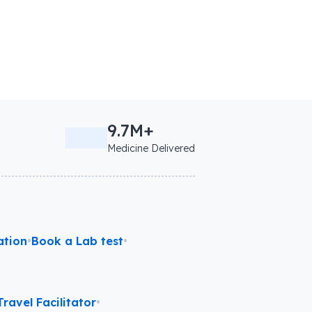
9.7M+
Medicine Delivered
ation
•
Book a Lab test
•
ravel Facilitator
•