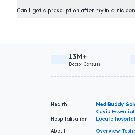
Can I get a prescription after my in-clinic co
13M+
Doctor Consults
Health
MediBuddy Gol
Covid Essential
Hospitalisation
Locate hospita
About
Overview
•
Testi