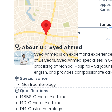
opposi
Karnat
Sarjap
+91 18001024647
About 
Dr. 
Syed Ahmed
Syed Ahmed is an expert and experience
of 14 years. Syed Ahmed specializes in G
practicing at Manipal Hospital - Sarjapur R
english, and provides compassionate car
Specialization
Gastroenterology
Qualifications
MBBS-General Medicine
MD-General Medicine
DM-Gastroenterology