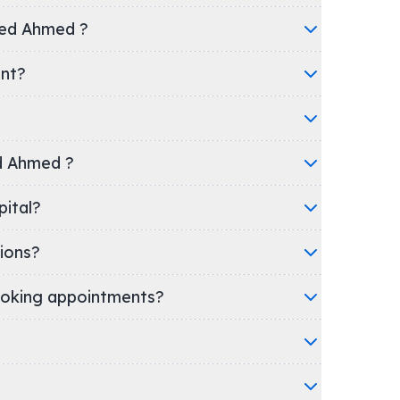
yed Ahmed ?
ent?
ed Ahmed ?
Hospital?
ions?
oking appointments?