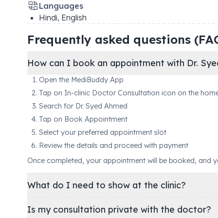
Languages
Hindi, English
Frequently asked questions (FA
How can I book an appointment with Dr. Sy
Open the MediBuddy App
Tap on In-clinic Doctor Consultation icon on the hom
Search for Dr. Syed Ahmed
Tap on Book Appointment
Select your preferred appointment slot
Review the details and proceed with payment
Once completed, your appointment will be booked, and you'
What do I need to show at the clinic?
Is my consultation private with the doctor?