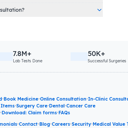
nsultation?
7.8M+
50K+
Lab Tests Done
Successful Surgeries
d
•
Book Medicine
•
Online Consultation
•
In-Clinic Consult
 Items
•
Surgery Care
•
Dental
•
Cancer Care
l
•
Download: Claim forms
•
FAQs
monials
•
Contact
•
Blog
•
Careers
•
Security
•
Medical Value T