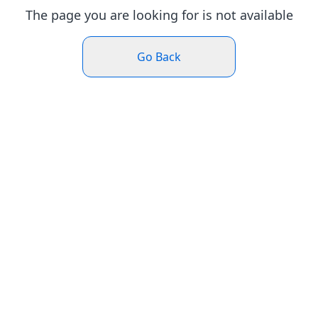
The page you are looking for is not available
Go Back