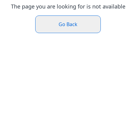
The page you are looking for is not available
Go Back