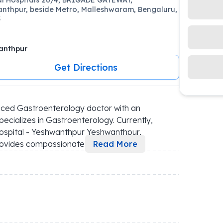
nthpur, beside Metro, Malleshwaram, Bengaluru,
5
anthpur
Get Directions
ced Gastroenterology doctor with an 
cializes in Gastroenterology. Currently, 
ospital - Yeshwanthpur Yeshwanthpur, 
 provides compassionate 
...
Read More