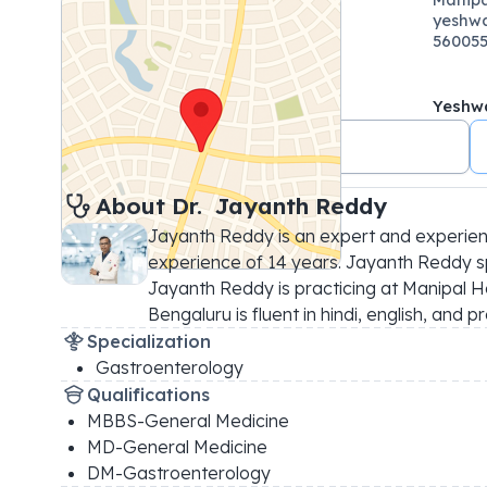
yeshwa
56005
Yeshw
.08061656262
About 
Dr. 
Jayanth Reddy
Jayanth Reddy is an expert and experien
experience of 14 years. Jayanth Reddy spe
Jayanth Reddy is practicing at Manipal H
Bengaluru is fluent in hindi, english, and
Specialization
Gastroenterology
Qualifications
MBBS-General Medicine
MD-General Medicine
DM-Gastroenterology