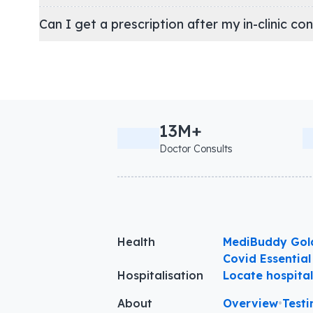
Can I get a prescription after my in-clinic co
13M+
Doctor Consults
Health
MediBuddy Gol
Covid Essential
Hospitalisation
Locate hospita
About
Overview
•
Testi