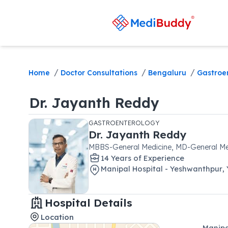
/
/
/
Home
Doctor Consultations
Bengaluru
Gastroe
Dr.
Jayanth Reddy
GASTROENTEROLOGY
Dr.
Jayanth Reddy
MBBS-General Medicine, MD-General Me
14
Year
s
of Experience
Manipal Hospital - Yeshwanthpur
,
Hospital Details
Location
Manipa