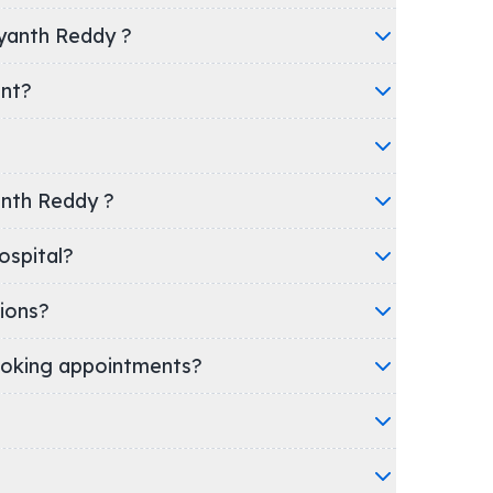
ayanth Reddy ?
ent?
yanth Reddy ?
nic/Hospital?
ions?
oking appointments?