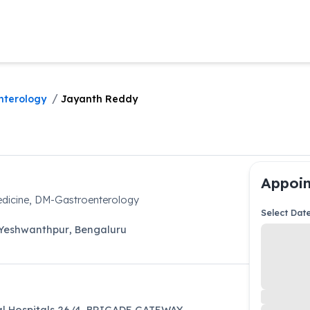
/
nterology
Jayanth Reddy
Appoin
dicine, DM-Gastroenterology
Select Dat
Yeshwanthpur
,
Bengaluru
l Hospitals 26/4, BRIGADE GATEWAY,