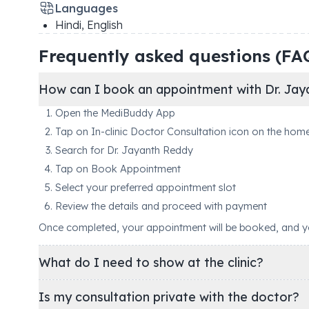
Languages
Hindi, English
Frequently asked questions (FA
How can I book an appointment with Dr. Jay
Open the MediBuddy App
Tap on In-clinic Doctor Consultation icon on the hom
Search for Dr. Jayanth Reddy
Tap on Book Appointment
Select your preferred appointment slot
Review the details and proceed with payment
Once completed, your appointment will be booked, and you'
What do I need to show at the clinic?
Is my consultation private with the doctor?