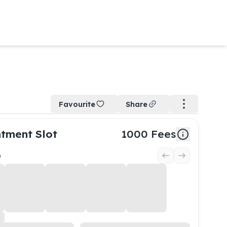
Favourite
Share
tment Slot
1000
Fees
e