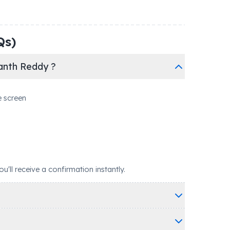
Qs)
anth Reddy ?
e screen
ll receive a confirmation instantly.