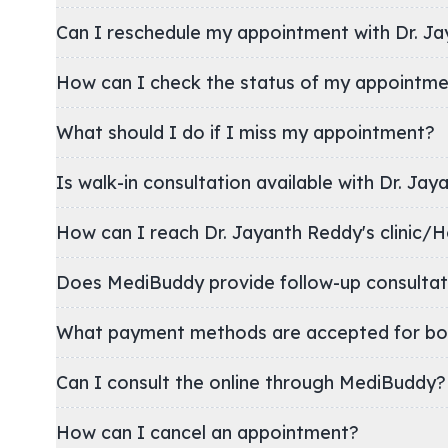
Can I reschedule my appointment with Dr. J
How can I check the status of my appointm
What should I do if I miss my appointment?
Is walk-in consultation available with Dr. Ja
How can I reach Dr. Jayanth Reddy's cli
Does MediBuddy provide follow-up consultat
What payment methods are accepted for bo
Can I consult the online through MediBuddy?
How can I cancel an appointment?