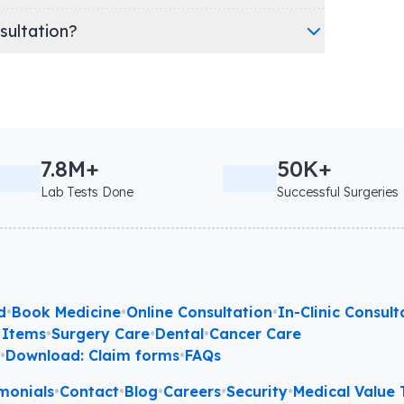
nsultation?
7.8M+
50K+
Lab Tests Done
Successful Surgeries
d
•
Book Medicine
•
Online Consultation
•
In-Clinic Consult
 Items
•
Surgery Care
•
Dental
•
Cancer Care
l
•
Download: Claim forms
•
FAQs
monials
•
Contact
•
Blog
•
Careers
•
Security
•
Medical Value T