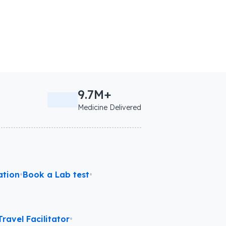
9.7M+
Medicine Delivered
ation
•
Book a Lab test
•
ravel Facilitator
•