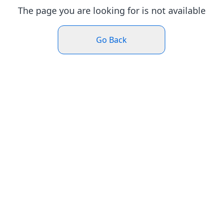
The page you are looking for is not available
Go Back