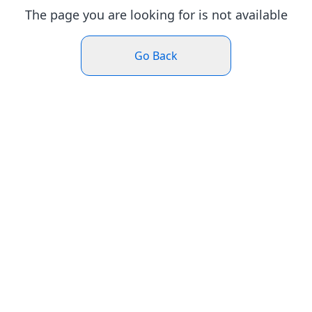
The page you are looking for is not available
Go Back