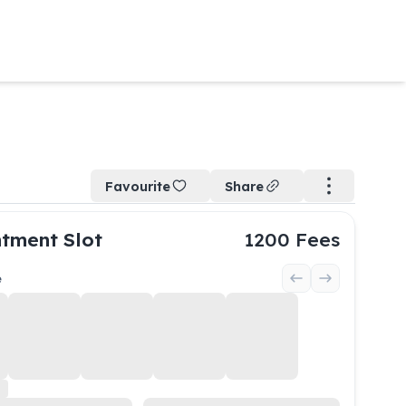
Favourite
Share
tment Slot
1200
Fees
e