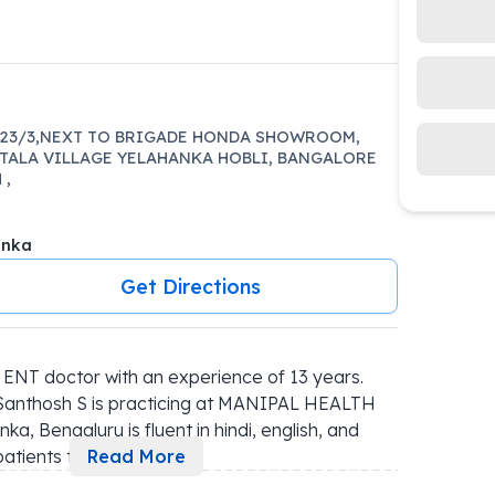
 23/3,NEXT TO BRIGADE HONDA SHOWROOM,
TALA VILLAGE YELAHANKA HOBLI, BANGALORE
 ,
anka
Get Directions
ENT doctor with an experience of 13 years. 
, Santhosh S is practicing at MANIPAL HEALTH 
engaluru is fluent in hindi, english, and 
atients t
...
Read More