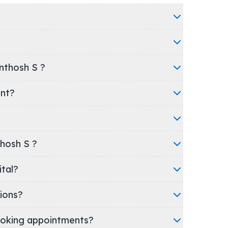
nthosh S ?
ent?
thosh S ?
spital?
ions?
oking appointments?