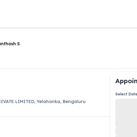
anthosh S
Appoin
Select Dat
IVATE LIMITED
,
Yelahanka
,
Bengaluru