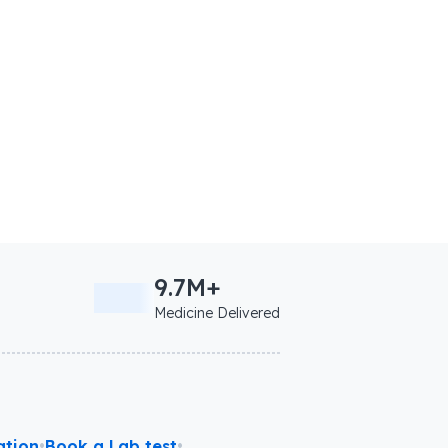
9.7M+
Medicine Delivered
ation
•
Book a Lab test
•