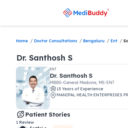
/
/
/
/
Home
Doctor Consultations
Bengaluru
Ent
S
Dr.
Santhosh S
ENT
Dr.
Santhosh S
MBBS-General Medicine, MS-ENT
13
Year
s
of Experience
MANIPAL HEALTH ENTERPRISES PR
Patient Stories
1
Review
S●at●i ●