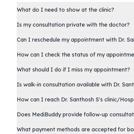
What do I need to show at the clinic?
Is my consultation private with the doctor?
Can I reschedule my appointment with Dr. Sa
How can I check the status of my appointm
What should I do if I miss my appointment?
Is walk-in consultation available with Dr. San
How can I reach Dr. Santhosh S's clinic/Ho
Does MediBuddy provide follow-up consultat
What payment methods are accepted for bo