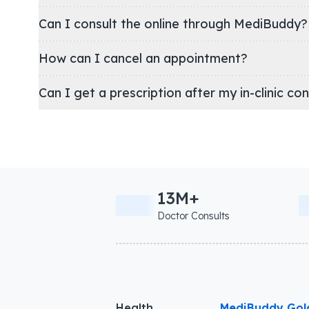
Can I consult the online through MediBuddy?
How can I cancel an appointment?
Can I get a prescription after my in-clinic co
13M+
Doctor Consults
Health
MediBuddy Gol