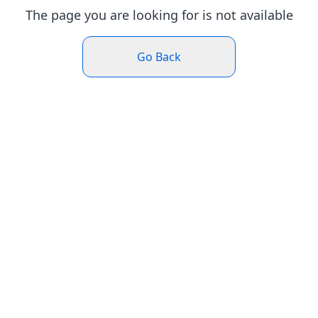
The page you are looking for is not available
Go Back