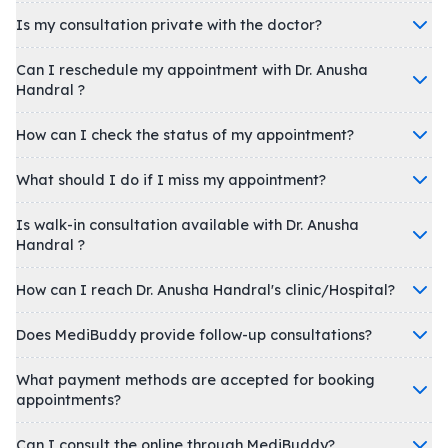
Is my consultation private with the doctor?
Can I reschedule my appointment with Dr. Anusha
Handral ?
How can I check the status of my appointment?
What should I do if I miss my appointment?
Is walk-in consultation available with Dr. Anusha
Handral ?
How can I reach Dr. Anusha Handral's clinic/Hospital?
Does MediBuddy provide follow-up consultations?
What payment methods are accepted for booking
appointments?
Can I consult the online through MediBuddy?