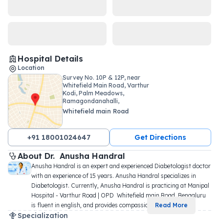
Hospital Details
Location
Survey No. 10P & 12P, near
Whitefield Main Road, Varthur
Kodi, Palm Meadows,
Ramagondanahalli,
Whitefield main Road
+91 18001024647
Get Directions
About 
Dr. 
Anusha Handral
Anusha Handral is an expert and experienced Diabetologist doctor 
with an experience of 15 years. Anusha Handral specializes in 
Diabetologist. Currently, Anusha Handral is practicing at Manipal 
Hospital - Varthur Road | OPD  Whitefield main Road, Bengaluru 
is fluent in english, and provides compassio
...
Read More
Specialization