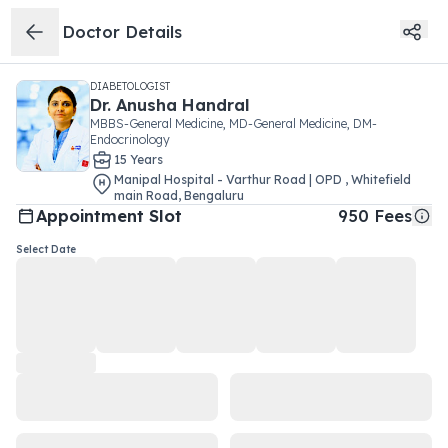
Doctor Details
DIABETOLOGIST
Dr.
Anusha Handral
MBBS-General Medicine, MD-General Medicine, DM-
Endocrinology
15
Year
s
Manipal Hospital - Varthur Road | OPD
,
Whitefield
main Road
,
Bengaluru
Appointment Slot
950
Fees
Select Date