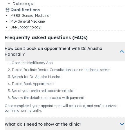
Diabetologist
Qualifications
MBBS-General Medicine
MD-General Medicine
DM-Endocrinology
Frequently asked questions (FAQs)
How can I book an appointment with Dr. Anusha
Handral ?
Open the MediBuddy App
Tap on In-clinic Doctor Consultation icon on the home screen
Search for Dr. Anusha Handral
Tap on Book Appointment
Select your preferred appointment slot
Review the details and proceed with payment
Once completed, your appointment will be booked, and you'll receive a
confirmation instantly.
What do I need to show at the clinic?