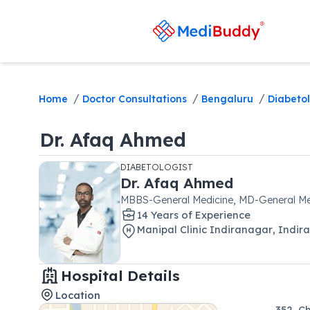
/
/
/
Home
Doctor Consultations
Bengaluru
Diabetol
Dr.
Afaq Ahmed
DIABETOLOGIST
Dr.
Afaq Ahmed
MBBS-General Medicine, MD-General Me
14
Year
s
of Experience
Manipal Clinic Indiranagar
,
Indir
Hospital Details
Location
352, C