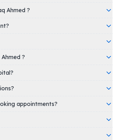
faq Ahmed ?
ent?
aq Ahmed ?
Hospital?
ions?
oking appointments?