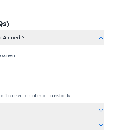
Qs)
aq Ahmed ?
e screen
ll receive a confirmation instantly.