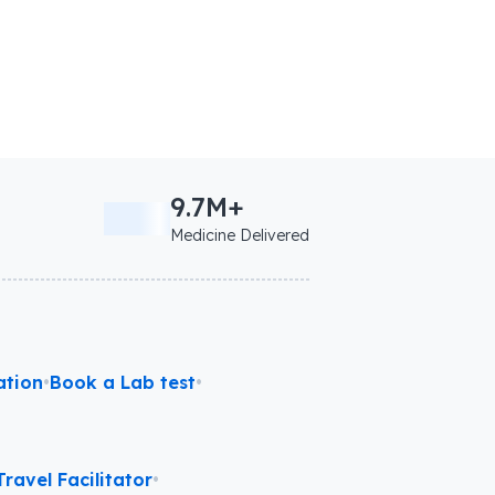
9.7M+
Medicine Delivered
ation
•
Book a Lab test
•
ravel Facilitator
•