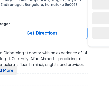
 Indiranagar, Bengaluru, Karnataka 560038
nagar
Get Directions
 Diabetologist doctor with an experience of 14 
ogist. Currently, Afaq Ahmed is practicing at 
galuru is fluent in hindi, english, and provides 
d More