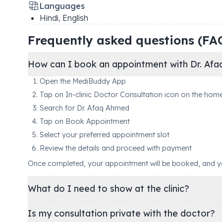
Languages
Hindi, English
Frequently asked questions (FA
How can I book an appointment with Dr. Af
Open the MediBuddy App
Tap on In-clinic Doctor Consultation icon on the hom
Search for Dr. Afaq Ahmed
Tap on Book Appointment
Select your preferred appointment slot
Review the details and proceed with payment
Once completed, your appointment will be booked, and you'
What do I need to show at the clinic?
Is my consultation private with the doctor?