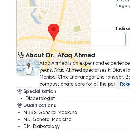
Nagar,
Indira
+91 7022076123
About 
Dr. 
Afaq Ahmed
Afaq Ahmed is an expert and experienced
years. Afaq Ahmed specializes in Diabetol
Manipal Clinic Indiranagar Indiranagar, Ben
compassionate care for all the pati
...
Rea
Specialization
Diabetologist
Qualifications
MBBS-General Medicine
MD-General Medicine
DM-Diabetology