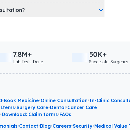
nsultation?
7.8M+
50K+
Lab Tests Done
Successful Surgeries
d
•
Book Medicine
•
Online Consultation
•
In-Clinic Consult
 Items
•
Surgery Care
•
Dental
•
Cancer Care
l
•
Download: Claim forms
•
FAQs
monials
•
Contact
•
Blog
•
Careers
•
Security
•
Medical Value T