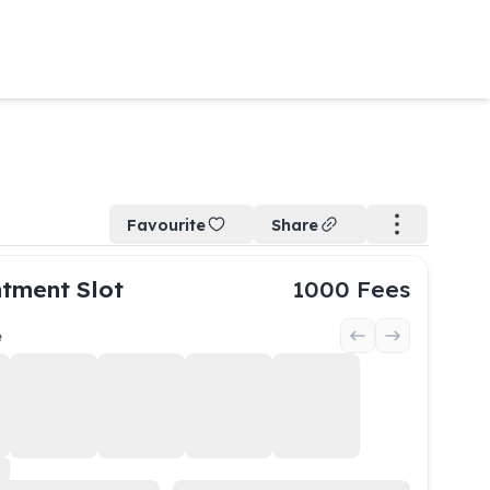
Favourite
Share
tment Slot
1000
Fees
e