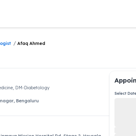
/
ogist
Afaq Ahmed
Appoin
dicine, DM-Diabetology
Select Dat
anagar
,
Bengaluru
hinmaya Mission Hospital Rd, Stage 2, Hoysala