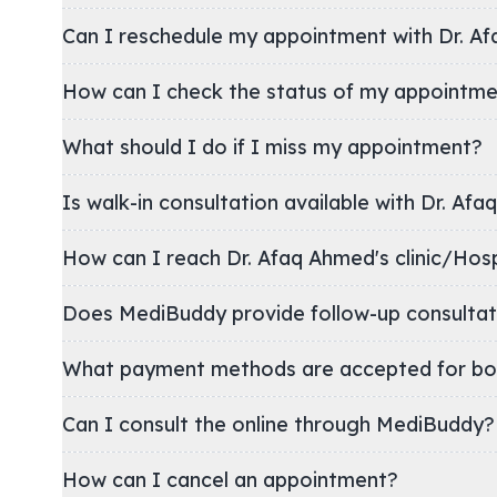
Can I reschedule my appointment with Dr. A
How can I check the status of my appointm
What should I do if I miss my appointment?
Is walk-in consultation available with Dr. Af
How can I reach Dr. Afaq Ahmed's clinic/
Does MediBuddy provide follow-up consultat
What payment methods are accepted for bo
Can I consult the online through MediBuddy?
How can I cancel an appointment?