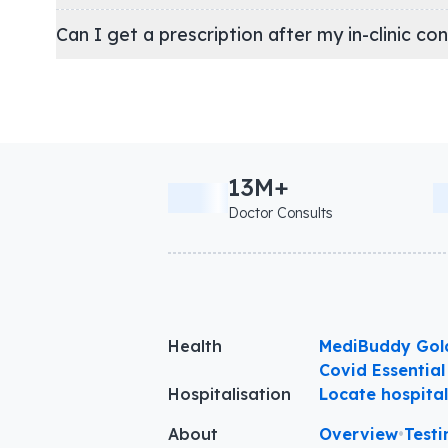
Can I get a prescription after my in-clinic co
13M+
Doctor Consults
Health
MediBuddy Gol
Covid Essential
Hospitalisation
Locate hospita
About
Overview
•
Testi