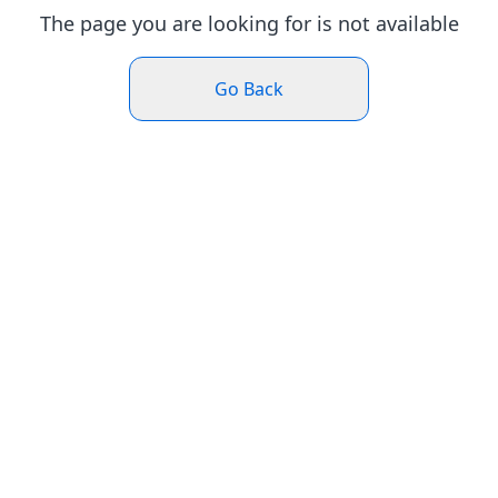
The page you are looking for is not available
Go Back