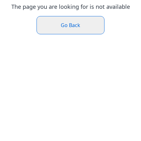
The page you are looking for is not available
Go Back