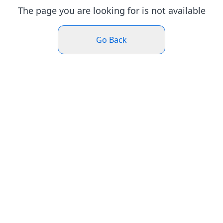
The page you are looking for is not available
Go Back