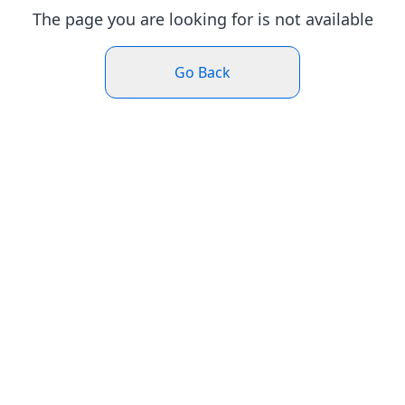
The page you are looking for is not available
Go Back