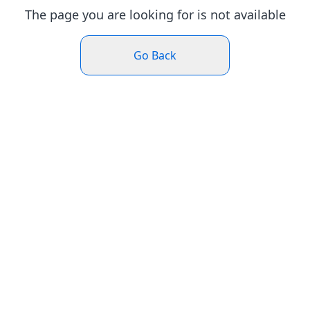
The page you are looking for is not available
Go Back