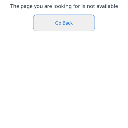
The page you are looking for is not available
Go Back